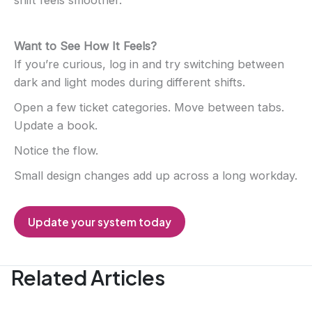
Want to See How It Feels?
If you’re curious, log in and try switching between
dark and light modes during different shifts.
Open a few ticket categories. Move between tabs.
Update a book.
Notice the flow.
Small design changes add up across a long workday.
Update your system today
Related Articles