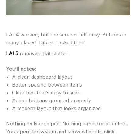
LAI 4 worked, but the screens felt busy. Buttons in
many places. Tables packed tight.
LAI 5
removes that clutter.
You’ll notice:
A clean dashboard layout
Better spacing between items
Clear text that’s easy to scan
Action buttons grouped properly
A modern layout that looks organized
Nothing feels cramped. Nothing fights for attention.
You open the system and know where to click.