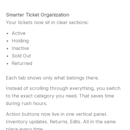
Smarter Ticket Organization
Your tickets now sit in clear sections:
Active
Holding
Inactive
Sold Out
Returned
Each tab shows only what belongs there.
Instead of scrolling through everything, you switch
to the exact category you need. That saves time
during rush hours.
Action buttons now live in one vertical panel.
Inventory updates. Returns. Edits. All in the same
place every time.