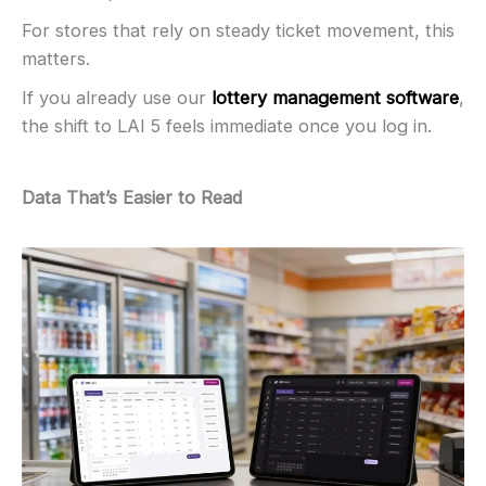
For stores that rely on steady ticket movement, this
matters.
If you already use our
lottery management software
,
the shift to LAI 5 feels immediate once you log in.
Data That’s Easier to Read