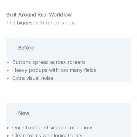
Built Around Real Workflow
The biggest difference is flow.
Before
Buttons spread across screens
Heavy popups with too many fields
Extra visual noise
Now
One structured sidebar for actions
Clean forms with logical order