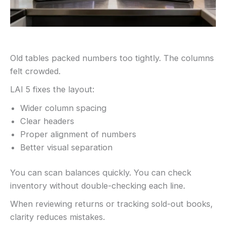
Old tables packed numbers too tightly. The columns
felt crowded.
LAI 5 fixes the layout:
Wider column spacing
Clear headers
Proper alignment of numbers
Better visual separation
You can scan balances quickly. You can check
inventory without double-checking each line.
When reviewing returns or tracking sold-out books,
clarity reduces mistakes.