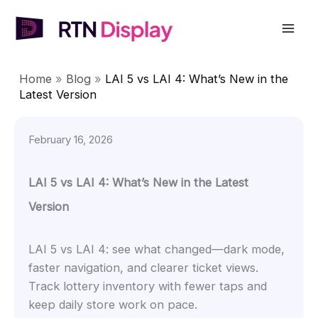
Skip
to
Mai
content
Men
Home
»
Blog
»
LAI 5 vs LAI 4: What’s New in the
Latest Version
February 16, 2026
LAI 5 vs LAI 4: What’s New in the Latest
Version
LAI 5 vs LAI 4: see what changed—dark mode,
faster navigation, and clearer ticket views.
Track lottery inventory with fewer taps and
keep daily store work on pace.