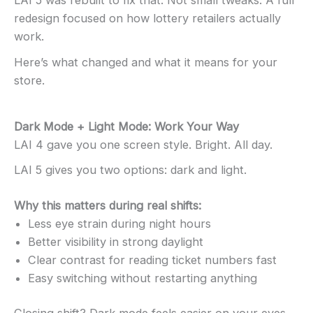
LAI 5 was rebuilt to fix that. Not small tweaks. A full
redesign focused on how lottery retailers actually
work.
Here’s what changed and what it means for your
store.
Dark Mode + Light Mode: Work Your Way
LAI 4 gave you one screen style. Bright. All day.
LAI 5 gives you two options: dark and light.
Why this matters during real shifts:
Less eye strain during night hours
Better visibility in strong daylight
Clear contrast for reading ticket numbers fast
Easy switching without restarting anything