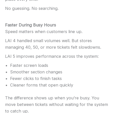
No guessing. No searching.
Faster During Busy Hours
Speed matters when customers line up.
LAI 4 handled small volumes well. But stores
managing 40, 50, or more tickets felt slowdowns.
LAI 5 improves performance across the system:
Faster screen loads
Smoother section changes
Fewer clicks to finish tasks
Cleaner forms that open quickly
The difference shows up when you’re busy. You
move between tickets without waiting for the system
to catch up.