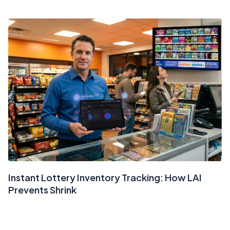
Instant Lottery Inventory Tracking: How LAI
Prevents Shrink