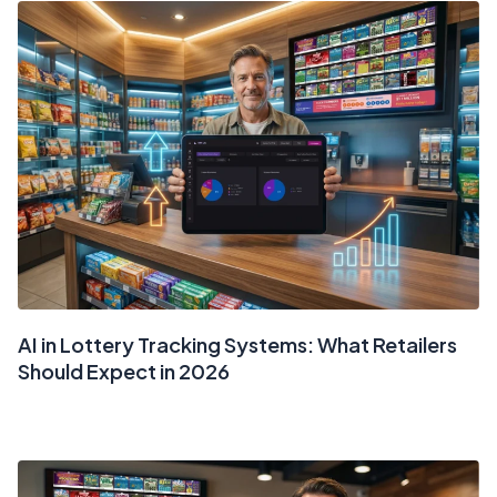
AI in Lottery Tracking Systems: What Retailers
Should Expect in 2026