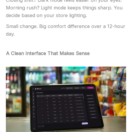
Closing shift? Dark mode feels easier on your eyes.
Morning rush? Light mode keeps things sharp. You
decide based on your store lighting.
Small change. Big comfort difference over a 12-hour
day.
A Clean Interface That Makes Sense