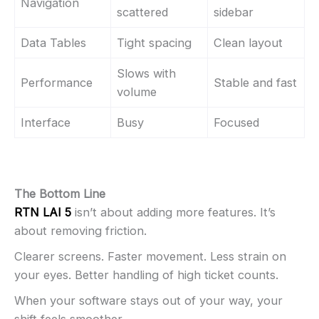
Navigation
scattered
sidebar
Data Tables
Tight spacing
Clean layout
Slows with
Performance
Stable and fast
volume
Interface
Busy
Focused
The Bottom Line
RTN LAI 5
isn’t about adding more features. It’s
about removing friction.
Clearer screens. Faster movement. Less strain on
your eyes. Better handling of high ticket counts.
When your software stays out of your way, your
shift feels smoother.