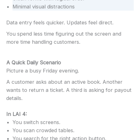
Minimal visual distractions
Data entry feels quicker. Updates feel direct.
You spend less time figuring out the screen and
more time handling customers.
A Quick Daily Scenario
Picture a busy Friday evening.
A customer asks about an active book. Another
wants to return a ticket. A third is asking for payout
details.
In LAI 4:
You switch screens.
You scan crowded tables.
You search for the right action button.