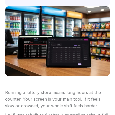
Running a lottery store means long hours at the
counter. Your screen is your main tool. If it feels
slow or crowded, your whole shift feels harder.