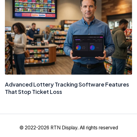
Advanced Lottery Tracking Software Features
That Stop Ticket Loss
© 2022-2026 RTN Display. All rights reserved