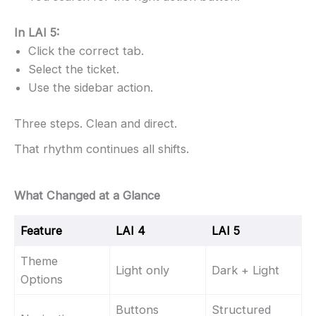
In LAI 5:
Click the correct tab.
Select the ticket.
Use the sidebar action.
Three steps. Clean and direct.
That rhythm continues all shifts.
What Changed at a Glance
Feature
LAI 4
LAI 5
Theme
Light only
Dark + Light
Options
Buttons
Structured