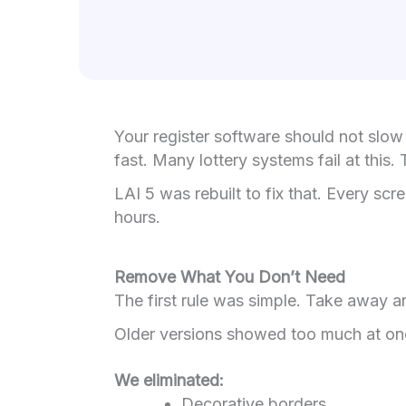
Your register software should not slow 
fast. Many lottery systems fail at thi
LAI 5 was rebuilt to fix that. Every sc
hours.
Remove What You Don’t Need
The first rule was simple. Take away an
Older versions showed too much at once
We eliminated:
Decorative borders