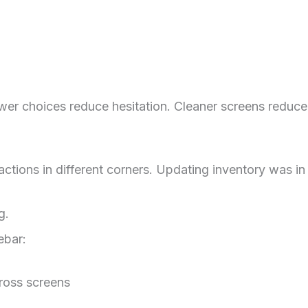
er choices reduce hesitation. Cleaner screens reduce m
ctions in different corners. Updating inventory was in
g.
ebar:
ross screens