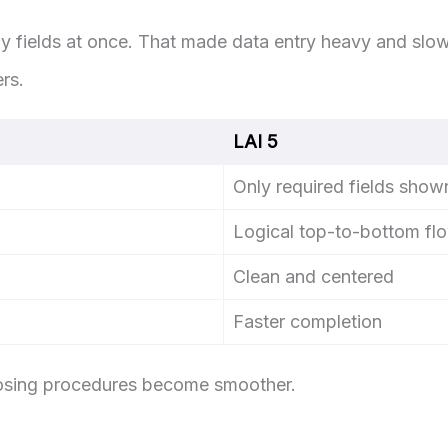
 fields at once. That made data entry heavy and slow
rs.
LAI 5
Only required fields show
Logical top-to-bottom fl
Clean and centered
Faster completion
losing procedures become smoother.