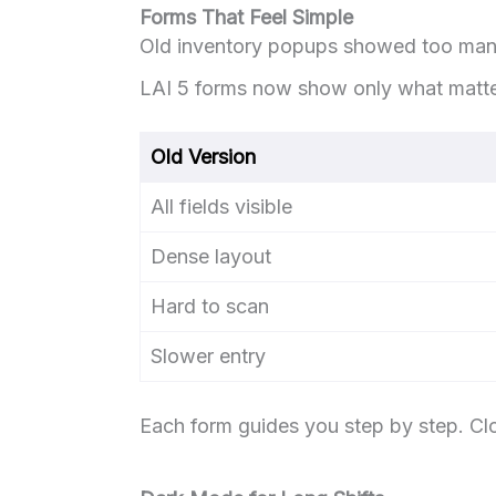
Forms That Feel Simple
Old inventory popups showed too many
LAI 5 forms now show only what matte
Old Version
All fields visible
Dense layout
Hard to scan
Slower entry
Each form guides you step by step. C