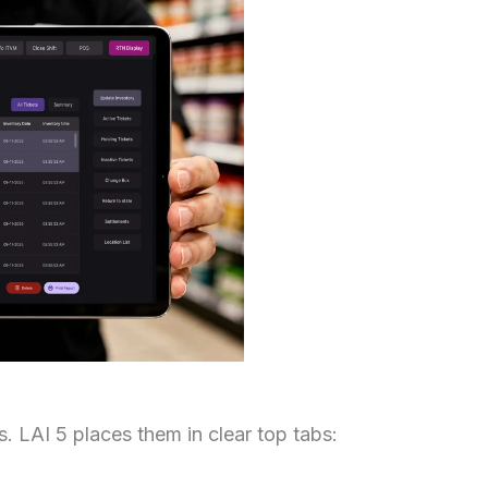
. LAI 5 places them in clear top tabs: