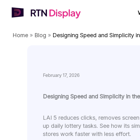
Skip
to
content
Home
»
Blog
»
Designing Speed and Simplicity in
February 17, 2026
Designing Speed and Simplicity in th
LAI 5 reduces clicks, removes screen
up daily lottery tasks. See how its si
stores work faster with less effort.