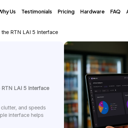
Why Us
Testimonials
Pricing
Hardware
FAQ
 the RTN LAI 5 Interface
e RTN LAI 5 Interface
 clutter, and speeds
mple interface helps