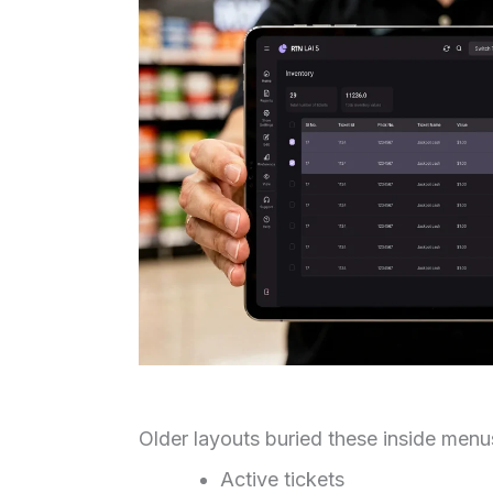
Older layouts buried these inside menus
Active tickets