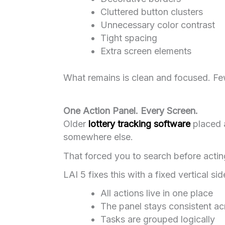
Cluttered button clusters
Unnecessary color contrast
Tight spacing
Extra screen elements
What remains is clean and focused. Few
One Action Panel. Every Screen.
Older
lottery tracking software
placed a
somewhere else.
That forced you to search before actin
LAI 5 fixes this with a fixed vertical sid
All actions live in one place
The panel stays consistent ac
Tasks are grouped logically