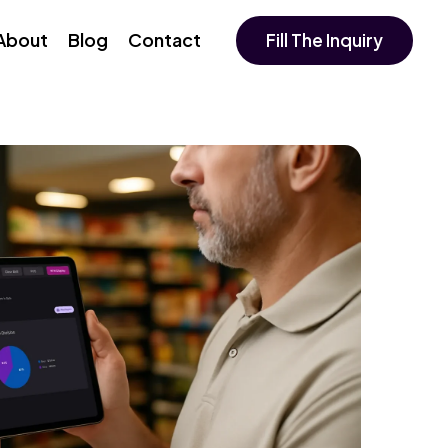
About
Blog
Contact
Fill The Inquiry