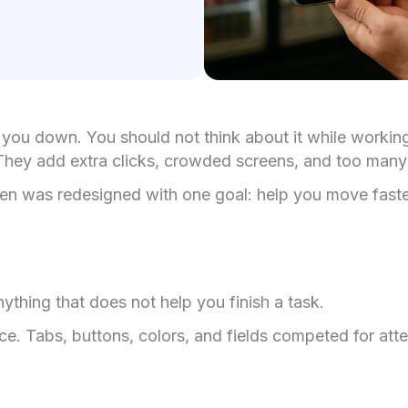
you down. You should not think about it while working. 
s. They add extra clicks, crowded screens, and too many
reen was redesigned with one goal: help you move faster 
ything that does not help you finish a task.
. Tabs, buttons, colors, and fields competed for att