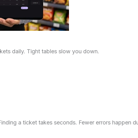
ets daily. Tight tables slow you down.
inding a ticket takes seconds. Fewer errors happen du