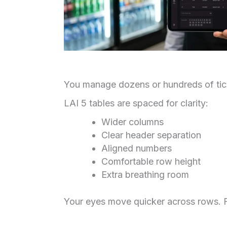
You manage dozens or hundreds of tick
LAI 5 tables are spaced for clarity:
Wider columns
Clear header separation
Aligned numbers
Comfortable row height
Extra breathing room
Your eyes move quicker across rows. F