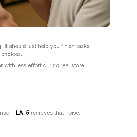
It should just help you finish tasks
 choices.
with less effort during real store
ention.
LAI 5
removes that noise.