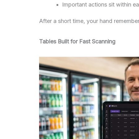
Important actions sit within e
After a short time, your hand remember
Tables Built for Fast Scanning