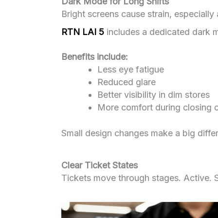
Dark Mode for Long Shifts
Bright screens cause strain, especially 
RTN LAI 5
includes a dedicated dark mod
Benefits include:
Less eye fatigue
Reduced glare
Better visibility in dim stores
More comfort during closing 
Small design changes make a big differ
Clear Ticket States
Tickets move through stages. Active. S