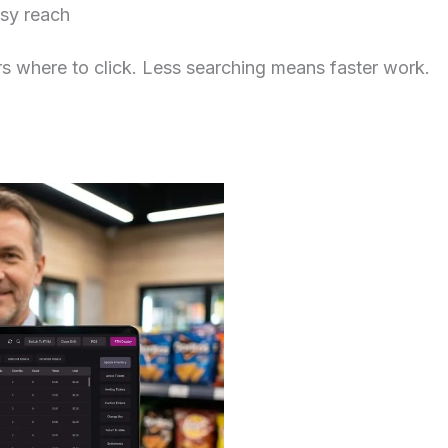
asy reach
s where to click. Less searching means faster work.