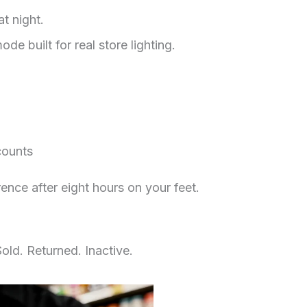
at night.
e built for real store lighting.
counts
ence after eight hours on your feet.
old. Returned. Inactive.