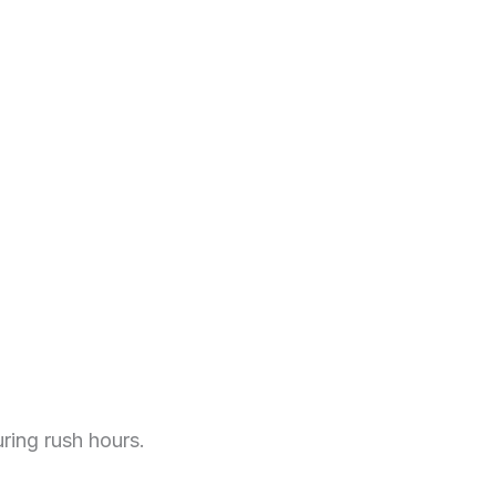
ring rush hours.