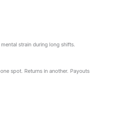
ental strain during long shifts.
 one spot. Returns in another. Payouts