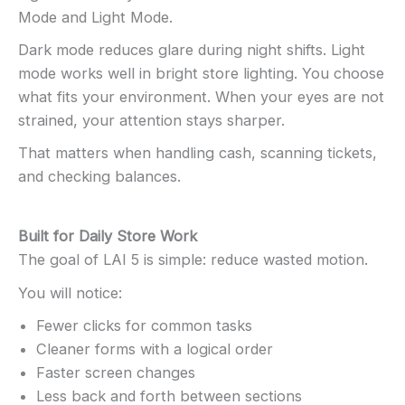
Mode and Light Mode.
Dark mode reduces glare during night shifts. Light
mode works well in bright store lighting. You choose
what fits your environment. When your eyes are not
strained, your attention stays sharper.
That matters when handling cash, scanning tickets,
and checking balances.
Built for Daily Store Work
The goal of LAI 5 is simple: reduce wasted motion.
You will notice:
Fewer clicks for common tasks
Cleaner forms with a logical order
Faster screen changes
Less back and forth between sections