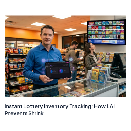
Instant Lottery Inventory Tracking: How LAI
Prevents Shrink