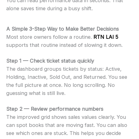
You can read performance data in seconds. That
alone saves time during a busy shift.
A Simple 3-Step Way to Make Better Decisions
Most store owners follow a routine.
RTN LAI 5
supports that routine instead of slowing it down.
Step 1 — Check ticket status quickly
The dashboard groups tickets by status: Active,
Holding, Inactive, Sold Out, and Returned. You see
the full picture at once. No long scrolling. No
guessing what is still live.
Step 2 — Review performance numbers
The improved grid shows sales values clearly. You
can spot books that are moving fast. You can also
see which ones are stuck. This helps you decide