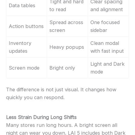
Tight and hard
Clear spacing
Data tables
to read
and alignment
Spread across
One focused
Action buttons
screen
sidebar
Inventory
Clean modal
Heavy popups
updates
with fast input
Light and Dark
Screen mode
Bright only
mode
The difference is not just visual. It changes how
quickly you can respond.
Less Strain During Long Shifts
Many stores run long hours. A bright screen all
night can wear you down. LAI 5 includes both Dark