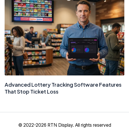
Advanced Lottery Tracking Software Features
That Stop Ticket Loss
© 2022-2026 RTN Display. All rights reserved