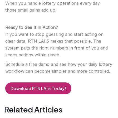
When you handle lottery operations every day,
those small gains add up.
Ready to See It in Action?
If you want to stop guessing and start acting on
clear data, RTN LAI 5 makes that possible. The
system puts the right numbers in front of you and
keeps actions within reach.
Schedule a free demo and see how your daily lottery
workflow can become simpler and more controlled.
D
ownload RTN LAI 5 Today!
Related Articles