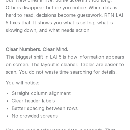
out. New ones arrive. Some tickets sit too long.
Others disappear before you notice. When data is
hard to read, decisions become guesswork. RTN LAI
5 fixes that. It shows you what is selling, what is
slowing down, and what needs action.
Clear Numbers. Clear Mind.
The biggest shift in LAI 5 is how information appears
on screen. The layout is cleaner. Tables are easier to
scan. You do not waste time searching for details.
You will notice:
Straight column alignment
Clear header labels
Better spacing between rows
No crowded screens