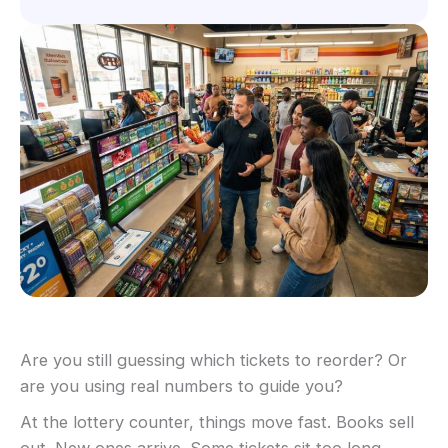
Are you still guessing which tickets to reorder? Or
are you using real numbers to guide you?
At the lottery counter, things move fast. Books sell