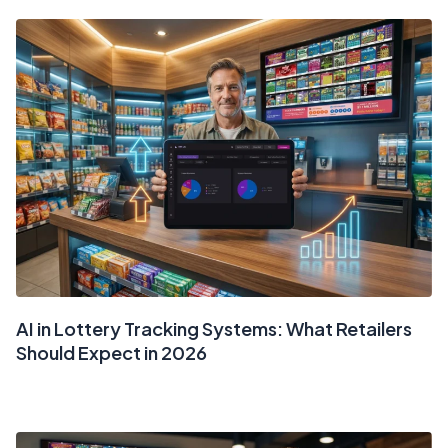
AI in Lottery Tracking Systems: What Retailers
Should Expect in 2026