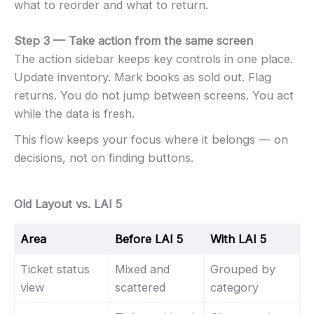
what to reorder and what to return.
Step 3 — Take action from the same screen
The action sidebar keeps key controls in one place.
Update inventory. Mark books as sold out. Flag
returns. You do not jump between screens. You act
while the data is fresh.
This flow keeps your focus where it belongs — on
decisions, not on finding buttons.
Old Layout vs. LAI 5
Area
Before LAI 5
With LAI 5
Ticket status
Mixed and
Grouped by
view
scattered
category