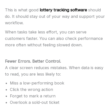
This is what good
lottery tracking software
should
do. It should stay out of your way and support your
workflow.
When tasks take less effort, you can serve
customers faster. You can also check performance
more often without feeling slowed down.
Fewer Errors. Better Control.
A clear screen reduces mistakes. When data is easy
to read, you are less likely to:
Miss a low-performing book
Click the wrong action
Forget to mark a return
Overlook a sold-out ticket