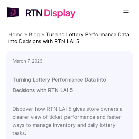
Skip
to
Mai
content
Men
Home
»
Blog
»
Turning Lottery Performance Data
into Decisions with RTN LAI 5
March 7, 2026
Turning Lottery Performance Data into
Decisions with RTN LAI 5
Discover how RTN LAI 5 gives store owners a
clearer view of ticket performance and faster
ways to manage inventory and daily lottery
tasks.