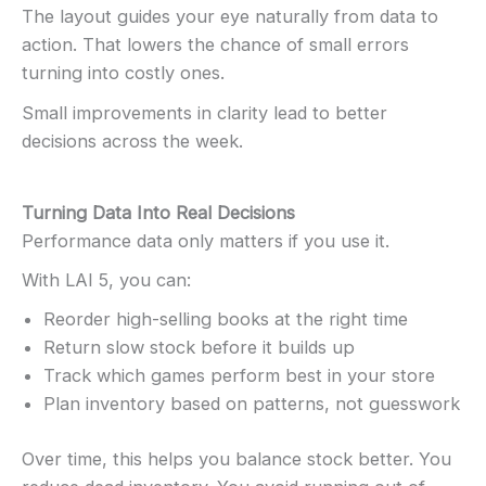
The layout guides your eye naturally from data to
action. That lowers the chance of small errors
turning into costly ones.
Small improvements in clarity lead to better
decisions across the week.
Turning Data Into Real Decisions
Performance data only matters if you use it.
With LAI 5, you can:
Reorder high-selling books at the right time
Return slow stock before it builds up
Track which games perform best in your store
Plan inventory based on patterns, not guesswork
Over time, this helps you balance stock better. You