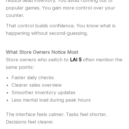
reduce dead inventory. You avoid running out of
popular games. You gain more control over your
counter.
That control builds confidence. You know what is
happening without second-guessing.
What Store Owners Notice Most
Store owners who switch to
LAI 5
often mention the
same points:
Faster daily checks
Clearer sales overview
Smoother inventory updates
Less mental load during peak hours
The interface feels calmer. Tasks feel shorter.
Decisions feel clearer.