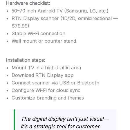
Hardware checklist:
50–70 inch Android TV (Samsung, LG, etc.)
RTN Display scanner (1D/2D, omnidirectional —
$79.99)
Stable Wi-Fi connection
Wall mount or counter stand
Installation steps:
Mount TV in a high-traffic area
Download RTN Display app
Connect scanner via USB or Bluetooth
Configure Wi-Fi for cloud sync
Customize branding and themes
The digital display isn’t just visual—
it’s a strategic tool for customer