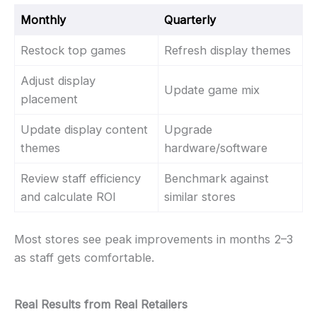
Monthly
Quarterly
Restock top games
Refresh display themes
Adjust display
Update game mix
placement
Update display content
Upgrade
themes
hardware/software
Review staff efficiency
Benchmark against
and calculate ROI
similar stores
Most stores see peak improvements in months 2–3
as staff gets comfortable.
Real Results from Real Retailers