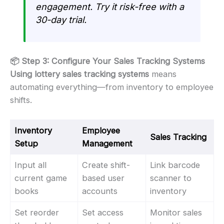
engagement. Try it risk-free with a
30-day trial.
📦 Step 3: Configure Your Sales Tracking Systems
Using lottery sales tracking systems
means
automating everything—from inventory to employee
shifts.
Inventory
Employee
Sales Tracking
Setup
Management
Input all
Create shift-
Link barcode
current game
based user
scanner to
books
accounts
inventory
Set reorder
Set access
Monitor sales