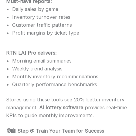
Must-have reports:
Daily sales by game
Inventory turnover rates
Customer traffic patterns
Profit margins by ticket type
RTN LAI Pro delivers:
Morning email summaries
Weekly trend analysis
Monthly inventory recommendations
Quarterly performance benchmarks
Stores using these tools see 20% better inventory
management.
AI lottery software
provides real-time
KPIs to guide monthly improvements.
🧑‍🏫 Step 6: Train Your Team for Success