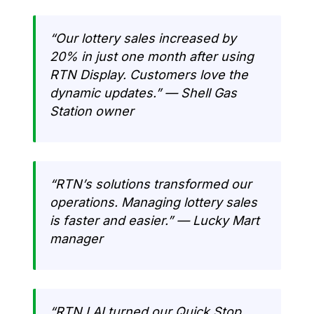
“Our lottery sales increased by
20% in just one month after using
RTN Display. Customers love the
dynamic updates.” — Shell Gas
Station owner
“RTN’s solutions transformed our
operations. Managing lottery sales
is faster and easier.” — Lucky Mart
manager
“RTN LAI turned our Quick Stop