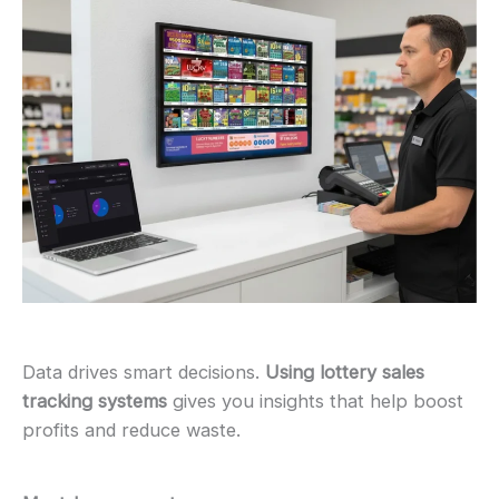
Data drives smart decisions.
Using lottery sales
tracking systems
gives you insights that help boost
profits and reduce waste.