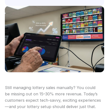
Still managing lottery sales manually? You could
be missing out on 15–30% more revenue. Today’s
customers expect tech-savvy, exciting experiences
—and your lottery setup should deliver just that.