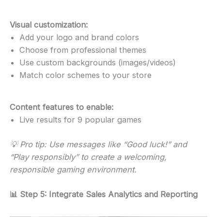
Visual customization:
Add your logo and brand colors
Choose from professional themes
Use custom backgrounds (images/videos)
Match color schemes to your store
Content features to enable:
Live results for 9 popular games
💡 Pro tip: Use messages like “Good luck!” and
“Play responsibly” to create a welcoming,
responsible gaming environment.
📊 Step 5: Integrate Sales Analytics and Reporting