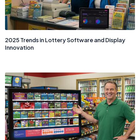
2025 Trends in Lottery Software and Display
Innovation