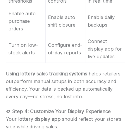
thresholds
controls
in real time
Enable auto
Enable auto
Enable daily
purchase
shift closure
backups
orders
Connect
Turn on low-
Configure end-
display app for
stock alerts
of-day reports
live updates
Using lottery sales tracking systems
helps retailers
outperform manual setups in both accuracy and
efficiency. Your data is backed up automatically
every day—no stress, no lost info.
🎨 Step 4: Customize Your Display Experience
Your
lottery display app
should reflect your store’s
vibe while driving sales.