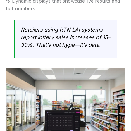
🎯 Dynamic displays that showcase live results and
hot numbers
Retailers using RTN LAI systems
report lottery sales increases of 15–
30%. That’s not hype—it’s data.