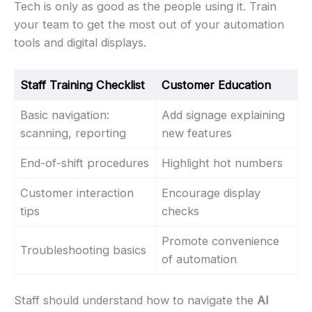
Tech is only as good as the people using it. Train
your team to get the most out of your automation
tools and digital displays.
Staff Training Checklist
Customer Education
Basic navigation:
Add signage explaining
scanning, reporting
new features
End-of-shift procedures
Highlight hot numbers
Customer interaction
Encourage display
tips
checks
Promote convenience
Troubleshooting basics
of automation
Staff should understand how to navigate the
AI