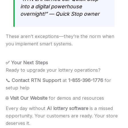
into a digital powerhouse
overnight!” — Quick Stop owner
These aren’t exceptions—they’re the norm when
you implement smart systems.
✅ Your Next Steps
Ready to upgrade your lottery operations?
📞
Contact RTN Support
at
1-855-396-1776
for
setup help
🌐
Visit Our Website
for demos and resources
Every day without
AI lottery software
is a missed
opportunity. Your customers are ready. Your store
deserves it.