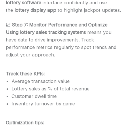
lottery software
interface confidently and use
the
lottery display app
to highlight jackpot updates.
📈 Step 7: Monitor Performance and Optimize
Using lottery sales tracking systems
means you
have data to drive improvements. Track
performance metrics regularly to spot trends and
adjust your approach.
Track these KPIs:
Average transaction value
Lottery sales as % of total revenue
Customer dwell time
Inventory turnover by game
Optimization tips: