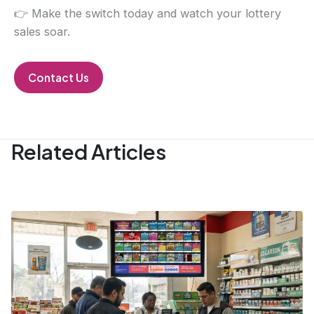
👉 Make the switch today and watch your lottery
sales soar.
Contact Us
Related Articles