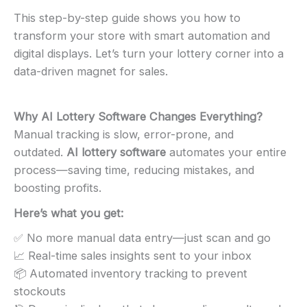
This step-by-step guide shows you how to
transform your store with smart automation and
digital displays. Let’s turn your lottery corner into a
data-driven magnet for sales.
Why AI Lottery Software Changes Everything
?
Manual tracking is slow, error-prone, and
outdated.
AI lottery software
automates your entire
process—saving time, reducing mistakes, and
boosting profits.
Here’s what you get:
✅ No more manual data entry—just scan and go
📈 Real-time sales insights sent to your inbox
📦 Automated inventory tracking to prevent
stockouts