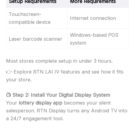
Setup Requirements
More Requirements
Touchscreen-
Internet connection
compatible device
Windows-based POS
Laser barcode scanner
system
Most stores complete setup in under 3 hours.
👉 Explore RTN LAI IV features and see how it fits
your store.
📺 Step 2: Install Your Digital Display System
Your
lottery display app
becomes your silent
salesperson. RTN Display turns any Android TV into
a 24/7 engagement tool.