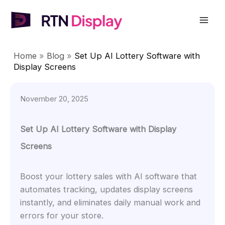
Skip
to
Mai
content
Men
Home
»
Blog
»
Set Up AI Lottery Software with
Display Screens
November 20, 2025
Set Up AI Lottery Software with Display
Screens
Boost your lottery sales with AI software that
automates tracking, updates display screens
instantly, and eliminates daily manual work and
errors for your store.