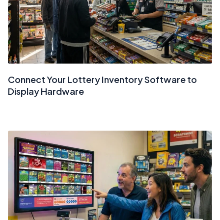
Connect Your Lottery Inventory Software to
Display Hardware