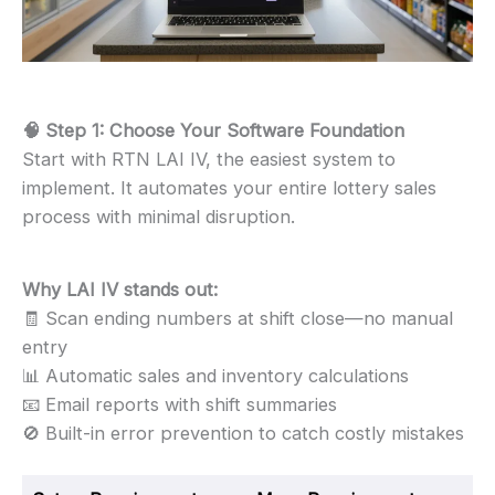
🧠 Step 1: Choose Your Software Foundation
Start with RTN LAI IV, the easiest system to
implement. It automates your entire lottery sales
process with minimal disruption.
Why LAI IV stands out:
🧾 Scan ending numbers at shift close—no manual
entry
📊 Automatic sales and inventory calculations
📧 Email reports with shift summaries
🚫 Built-in error prevention to catch costly mistakes