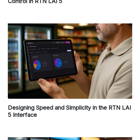
Control in RTN LAI 5
Designing Speed and Simplicity in the RTN LAI
5 Interface