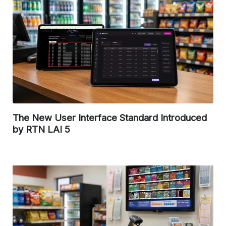
The New User Interface Standard Introduced
by RTN LAI 5