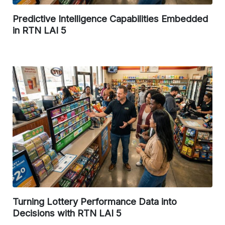
Predictive Intelligence Capabilities Embedded
in RTN LAI 5
Turning Lottery Performance Data into
Decisions with RTN LAI 5