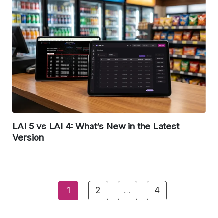
LAI 5 vs LAI 4: What’s New in the Latest
Version
1
2
…
4