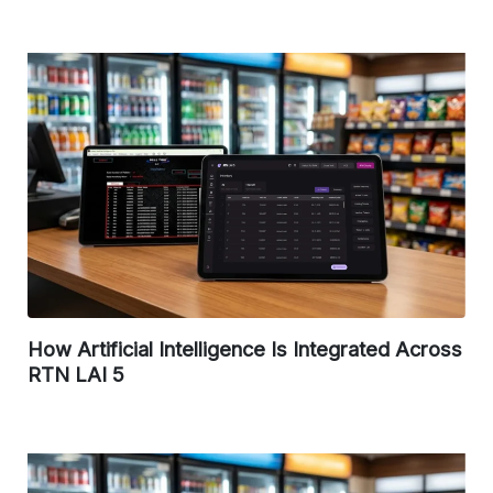
How Artificial Intelligence Is Integrated Across
RTN LAI 5