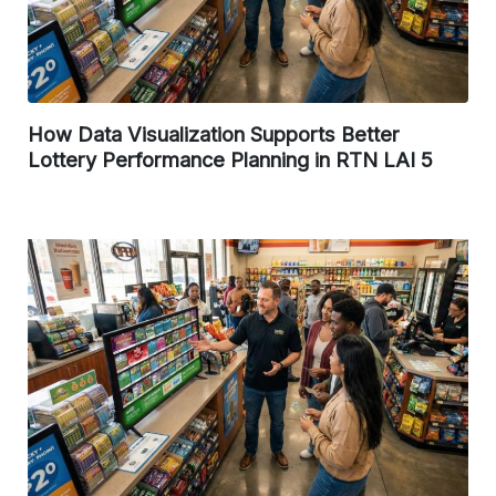
How Data Visualization Supports Better
Lottery Performance Planning in RTN LAI 5