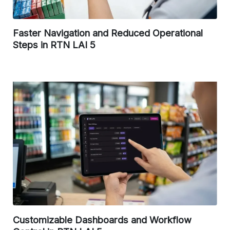
Faster Navigation and Reduced Operational
Steps in RTN LAI 5
Customizable Dashboards and Workflow