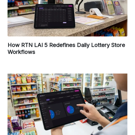
How RTN LAI 5 Redefines Daily Lottery Store
Workflows