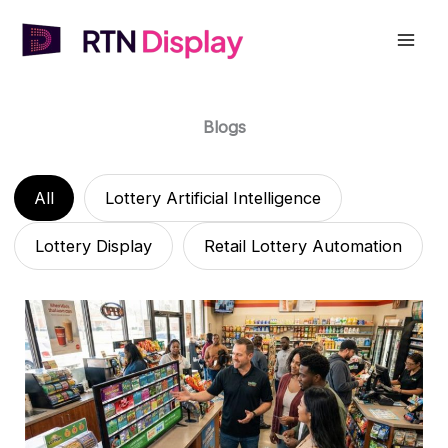
Skip
to
Mai
content
Men
Blogs
All
Lottery Artificial Intelligence
Lottery Display
Retail Lottery Automation